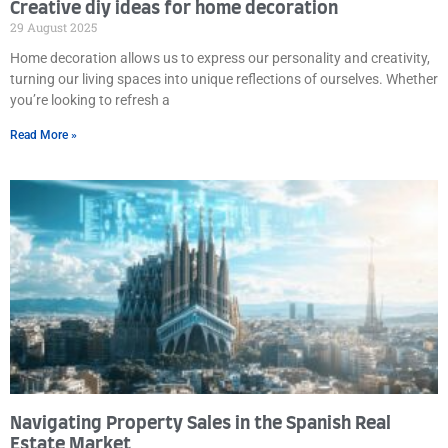
Creative diy ideas for home decoration
29 August 2025
Home decoration allows us to express our personality and creativity,
turning our living spaces into unique reflections of ourselves. Whether
you’re looking to refresh a
Read More »
Navigating Property Sales in the Spanish Real
Estate Market