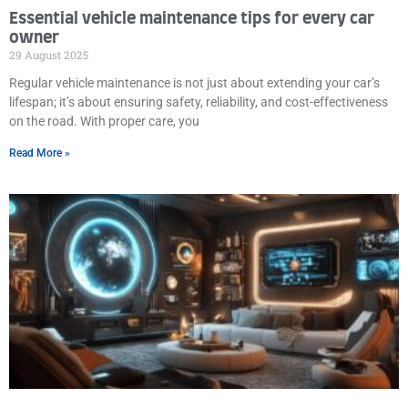
Essential vehicle maintenance tips for every car
owner
29 August 2025
Regular vehicle maintenance is not just about extending your car’s
lifespan; it’s about ensuring safety, reliability, and cost-effectiveness
on the road. With proper care, you
Read More »