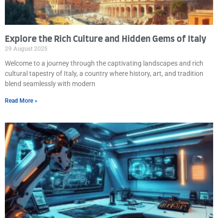
Explore the Rich Culture and Hidden Gems of Italy
29 August 2025
Welcome to a journey through the captivating landscapes and rich
cultural tapestry of Italy, a country where history, art, and tradition
blend seamlessly with modern
Read More »