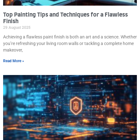
Top Painting Tips and Techniques for a Flawless
Finish
29 August 2025
Achieving a flawless paint finish is both an art and a science. Whether
you’re refreshing your living room walls or tackling a complete home
makeover,
Read More »