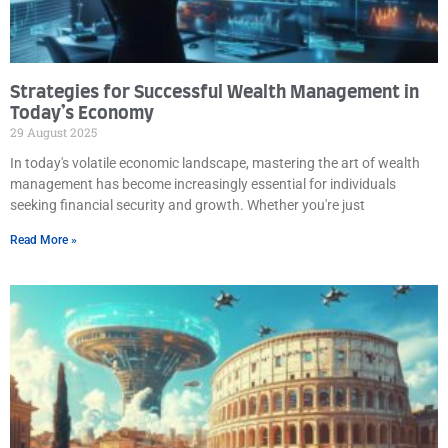
Strategies for Successful Wealth Management in
Today’s Economy
29 August 2025
In today's volatile economic landscape, mastering the art of wealth
management has become increasingly essential for individuals
seeking financial security and growth. Whether you're just
Read More »