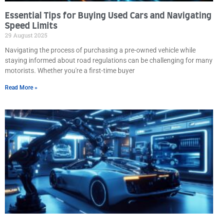
Essential Tips for Buying Used Cars and Navigating
Speed Limits
29 August 2025
Navigating the process of purchasing a pre-owned vehicle while
staying informed about road regulations can be challenging for many
motorists. Whether you're a first-time buyer
Read More »