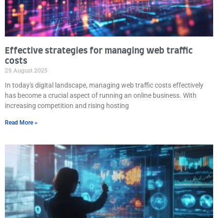
Effective strategies for managing web traffic
costs
29 August 2025
In today's digital landscape, managing web traffic costs effectively
has become a crucial aspect of running an online business. With
increasing competition and rising hosting
Read More »