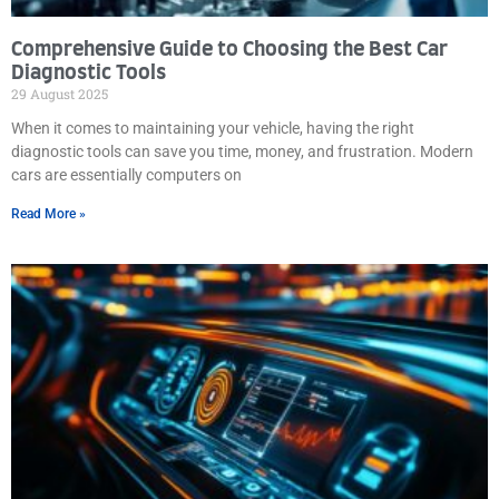
Comprehensive Guide to Choosing the Best Car
Diagnostic Tools
29 August 2025
When it comes to maintaining your vehicle, having the right
diagnostic tools can save you time, money, and frustration. Modern
cars are essentially computers on
Read More »