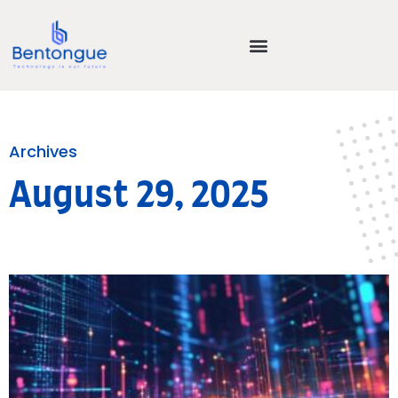
Archives
August 29, 2025