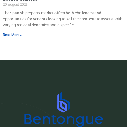
29 August 2025
The Spanish property market offers both challenges and
opportunities for vendors looking to sell their real estate assets. With
varying regional dynamics and a specific
Read More »