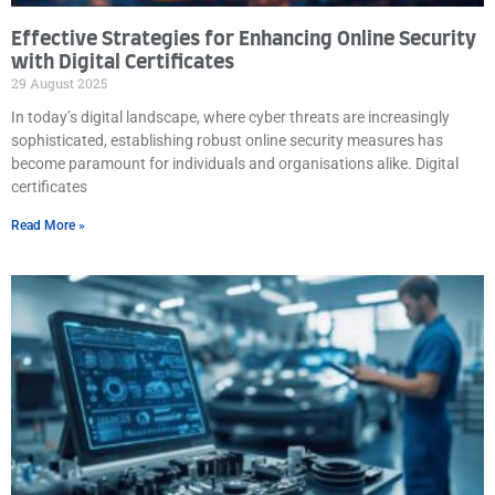
Effective Strategies for Enhancing Online Security
with Digital Certificates
29 August 2025
In today’s digital landscape, where cyber threats are increasingly
sophisticated, establishing robust online security measures has
become paramount for individuals and organisations alike. Digital
certificates
Read More »