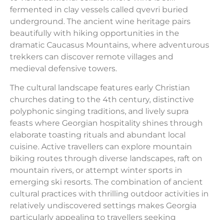
fermented in clay vessels called qvevri buried
underground. The ancient wine heritage pairs
beautifully with hiking opportunities in the
dramatic Caucasus Mountains, where adventurous
trekkers can discover remote villages and
medieval defensive towers.
The cultural landscape features early Christian
churches dating to the 4th century, distinctive
polyphonic singing traditions, and lively supra
feasts where Georgian hospitality shines through
elaborate toasting rituals and abundant local
cuisine. Active travellers can explore mountain
biking routes through diverse landscapes, raft on
mountain rivers, or attempt winter sports in
emerging ski resorts. The combination of ancient
cultural practices with thrilling outdoor activities in
relatively undiscovered settings makes Georgia
particularly appealing to travellers seeking