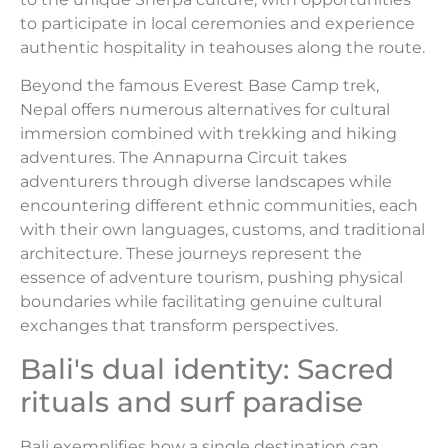
to participate in local ceremonies and experience
authentic hospitality in teahouses along the route.
Beyond the famous Everest Base Camp trek,
Nepal offers numerous alternatives for cultural
immersion combined with trekking and hiking
adventures. The Annapurna Circuit takes
adventurers through diverse landscapes while
encountering different ethnic communities, each
with their own languages, customs, and traditional
architecture. These journeys represent the
essence of adventure tourism, pushing physical
boundaries while facilitating genuine cultural
exchanges that transform perspectives.
Bali's dual identity: Sacred
rituals and surf paradise
Bali exemplifies how a single destination can