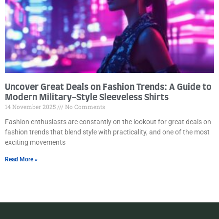
Uncover Great Deals on Fashion Trends: A Guide to
Modern Military-Style Sleeveless Shirts
14 November 2025
No Comments
Fashion enthusiasts are constantly on the lookout for great deals on
fashion trends that blend style with practicality, and one of the most
exciting movements
Read More »