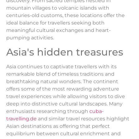
discovery. From sacred temples nestled in
mountain villages to volcanic islands with
centuries-old customs, these locations offer the
ideal balance for travellers seeking both
meaningful cultural exchanges and heart-
pumping activities.
Asia's hidden treasures
Asia continues to captivate travellers with its
remarkable blend of timeless traditions and
breathtaking natural wonders. The continent
offers some of the most rewarding adventure
travel experiences while allowing visitors to dive
deep into distinctive cultural landscapes. Many
enthusiasts researching through
cuba-
travelling.de
and similar travel resources highlight
Asian destinations as offering that perfect
equilibrium between cultural enrichment and