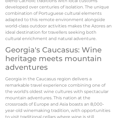
blend Catholic traditions with local customs
developed over centuries of isolation. The unique
combination of Portuguese cultural elements
adapted to this remote environment alongside
world-class outdoor activities makes the Azores an
ideal destination for travellers seeking both
cultural enrichment and natural adventure.
Georgia's Caucasus: Wine
heritage meets mountain
adventures
Georgia in the Caucasus region delivers a
remarkable travel experience combining one of
the world's oldest wine cultures with spectacular
mountain adventures. This nation at the
crossroads of Europe and Asia boasts an 8,000-
year-old winemaking tradition, with opportunities
to visit traditional cellars where wine is still