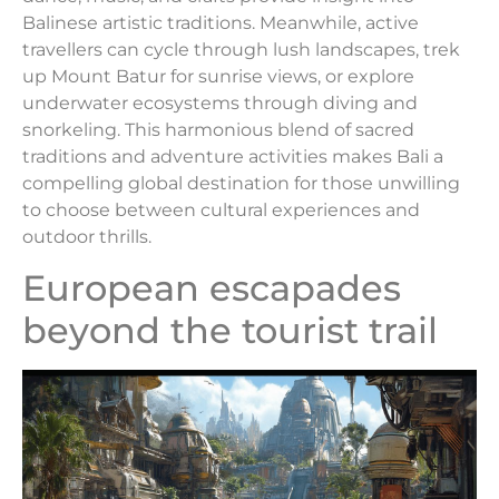
Balinese artistic traditions. Meanwhile, active
travellers can cycle through lush landscapes, trek
up Mount Batur for sunrise views, or explore
underwater ecosystems through diving and
snorkeling. This harmonious blend of sacred
traditions and adventure activities makes Bali a
compelling global destination for those unwilling
to choose between cultural experiences and
outdoor thrills.
European escapades
beyond the tourist trail