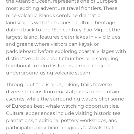
the Atlantic Ocean, represents one of Europe's
most exciting adventure travel frontiers. These
nine volcanic islands combine dramatic
landscapes with Portuguese cultural heritage
dating back to the 15th century. São Miguel, the
largest island, features crater lakes in vivid blues
and greens where visitors can kayak or
paddleboard before exploring coastal villages with
distinctive black basalt churches and sampling
traditional cozido das furnas, a meal cooked
underground using volcanic steam.
Throughout the islands, hiking trails traverse
diverse terrains from coastal paths to mountain
ascents, while the surrounding waters offer some
of Europe's best whale watching opportunities.
Cultural experiences include visiting historic tea
plantations, traditional pottery workshops, and
participating in vibrant religious festivals that