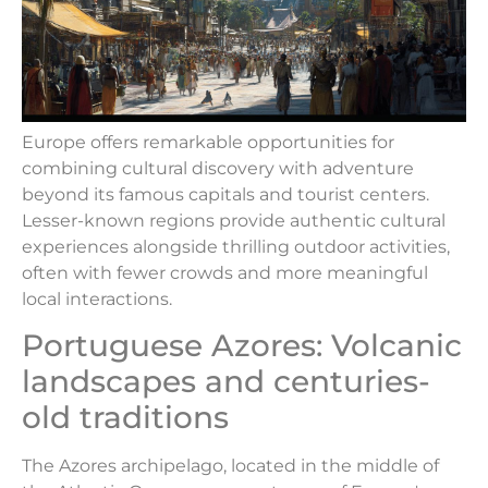
Europe offers remarkable opportunities for
combining cultural discovery with adventure
beyond its famous capitals and tourist centers.
Lesser-known regions provide authentic cultural
experiences alongside thrilling outdoor activities,
often with fewer crowds and more meaningful
local interactions.
Portuguese Azores: Volcanic
landscapes and centuries-
old traditions
The Azores archipelago, located in the middle of