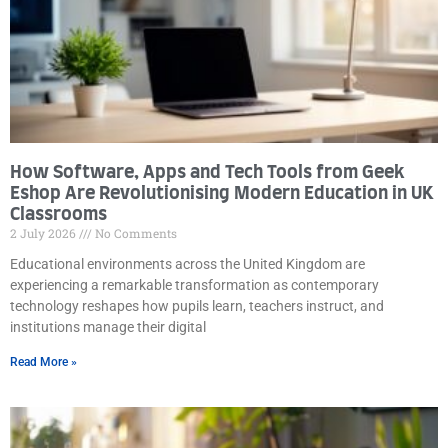
How Software, Apps and Tech Tools from Geek
Eshop Are Revolutionising Modern Education in UK
Classrooms
2 July 2026
No Comments
Educational environments across the United Kingdom are
experiencing a remarkable transformation as contemporary
technology reshapes how pupils learn, teachers instruct, and
institutions manage their digital
Read More »