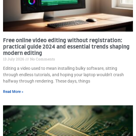
Free online video editing without registration:
practical guide 2024 and essential trends shaping
modern editing
13 July 2026
No Comments
Editing a video used to mean installing bulky software, sitting
through endless tutorials, and hoping your laptop wouldn't crash
halfway through rendering. These days, things
Read More »