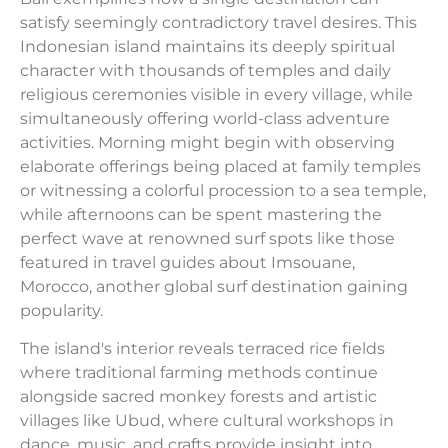
satisfy seemingly contradictory travel desires. This
Indonesian island maintains its deeply spiritual
character with thousands of temples and daily
religious ceremonies visible in every village, while
simultaneously offering world-class adventure
activities. Morning might begin with observing
elaborate offerings being placed at family temples
or witnessing a colorful procession to a sea temple,
while afternoons can be spent mastering the
perfect wave at renowned surf spots like those
featured in travel guides about Imsouane,
Morocco, another global surf destination gaining
popularity.
The island's interior reveals terraced rice fields
where traditional farming methods continue
alongside sacred monkey forests and artistic
villages like Ubud, where cultural workshops in
dance, music, and crafts provide insight into