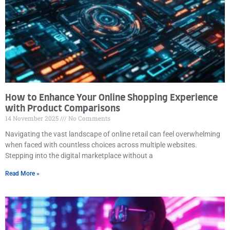
How to Enhance Your Online Shopping Experience
with Product Comparisons
14 November 2025
No Comments
Navigating the vast landscape of online retail can feel overwhelming
when faced with countless choices across multiple websites.
Stepping into the digital marketplace without a
Read More »