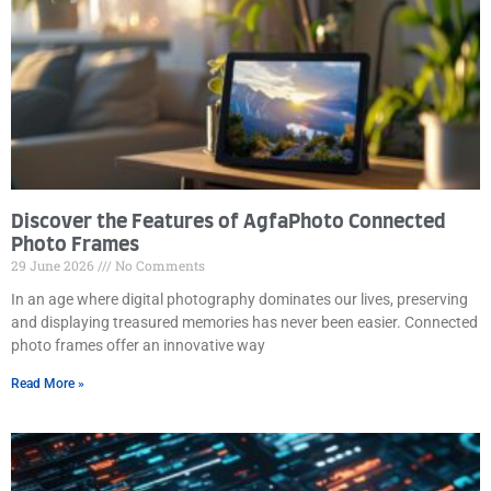
Discover the Features of AgfaPhoto Connected
Photo Frames
29 June 2026
No Comments
In an age where digital photography dominates our lives, preserving
and displaying treasured memories has never been easier. Connected
photo frames offer an innovative way
Read More »