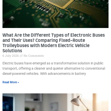
What Are the Different Types of Electronic Buses
and Their Uses? Comparing Fixed-Route
Trolleybuses with Modern Electric Vehicle
Solutions
6 July 2026
No Comments
Electric buses have emerged as a transformative solution in public
transport, offering a cleaner and quieter alternative to conventional
diesel-powered vehicles. With advancements in battery
Read More »