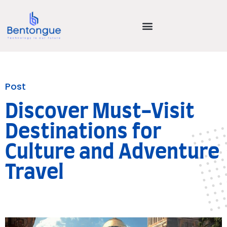
Post
Discover Must-Visit
Destinations for
Culture and Adventure
Travel