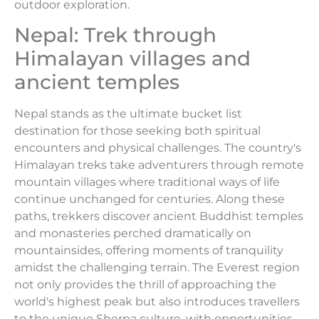
outdoor exploration.
Nepal: Trek through
Himalayan villages and
ancient temples
Nepal stands as the ultimate bucket list
destination for those seeking both spiritual
encounters and physical challenges. The country's
Himalayan treks take adventurers through remote
mountain villages where traditional ways of life
continue unchanged for centuries. Along these
paths, trekkers discover ancient Buddhist temples
and monasteries perched dramatically on
mountainsides, offering moments of tranquility
amidst the challenging terrain. The Everest region
not only provides the thrill of approaching the
world's highest peak but also introduces travellers
to the unique Sherpa culture, with opportunities