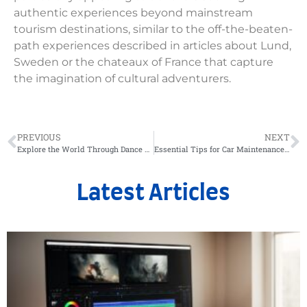
authentic experiences beyond mainstream
tourism destinations, similar to the off-the-beaten-
path experiences described in articles about Lund,
Sweden or the chateaux of France that capture
the imagination of cultural adventurers.
PREVIOUS
NEXT
Explore the World Through Dance and Travel Adventures
Essential Tips for Car Maintenance and Repair Services
Latest Articles