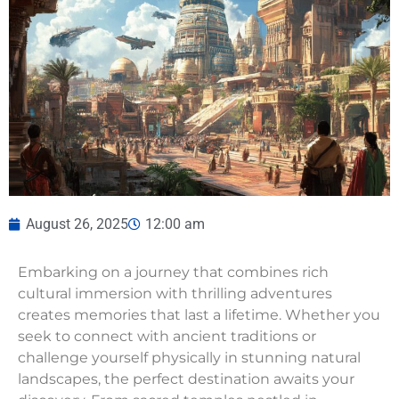
August 26, 2025
12:00 am
Embarking on a journey that combines rich
cultural immersion with thrilling adventures
creates memories that last a lifetime. Whether you
seek to connect with ancient traditions or
challenge yourself physically in stunning natural
landscapes, the perfect destination awaits your