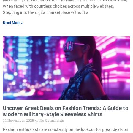
when faced with countless choices across multiple websites.
Stepping into the digital marketplace without a
Read More »
Uncover Great Deals on Fashion Trends: A Guide to
Modern Military-Style Sleeveless Shirts
14 November 2025
No Comments
Fashion enthusiasts are constantly on the lookout for great deals on