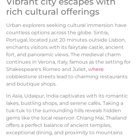
Vibrant city escapes with
rich cultural offerings
Urban explorers seeking cultural immersion have
countless options across the globe. Sintra,
Portugal, located just 20 minutes outside Lisbon,
enchants visitors with its fairytale castle, ancient
fort, and panoramic views. The medieval charm
continues in Verona, Italy, famous as the setting for
Shakespeare's Romeo and Juliet, w
here
cobblestone streets lead to charming restaurants
and boutique shops.
In Asia, Udaipur, India captivates with its romantic
lakes, bustling shops, and serene cafés. Taking a
tuk-tuk to the surrounding hills reveals hidden
gems like the local reservoir. Chiang Mai, Thailand
offers a perfect balance of ancient temples,
exceptional dining, and proximity to mountains