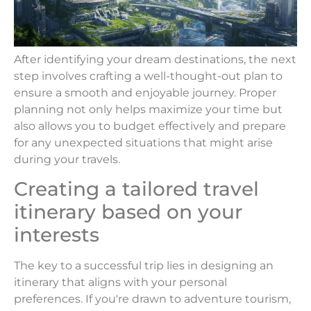
After identifying your dream destinations, the next
step involves crafting a well-thought-out plan to
ensure a smooth and enjoyable journey. Proper
planning not only helps maximize your time but
also allows you to budget effectively and prepare
for any unexpected situations that might arise
during your travels.
Creating a tailored travel
itinerary based on your
interests
The key to a successful trip lies in designing an
itinerary that aligns with your personal
preferences. If you're drawn to adventure tourism,