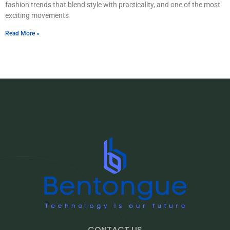
fashion trends that blend style with practicality, and one of the most
exciting movements
Read More »
CONTACT US