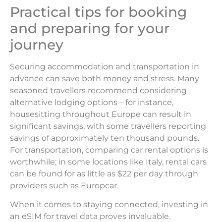
Practical tips for booking
and preparing for your
journey
Securing accommodation and transportation in
advance can save both money and stress. Many
seasoned travellers recommend considering
alternative lodging options – for instance,
housesitting throughout Europe can result in
significant savings, with some travellers reporting
savings of approximately ten thousand pounds.
For transportation, comparing car rental options is
worthwhile; in some locations like Italy, rental cars
can be found for as little as $22 per day through
providers such as Europcar.
When it comes to staying connected, investing in
an eSIM for travel data proves invaluable.