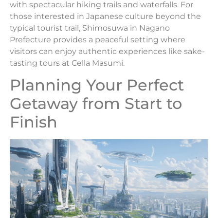
with spectacular hiking trails and waterfalls. For
those interested in Japanese culture beyond the
typical tourist trail, Shimosuwa in Nagano
Prefecture provides a peaceful setting where
visitors can enjoy authentic experiences like sake-
tasting tours at Cella Masumi.
Planning Your Perfect
Getaway from Start to
Finish