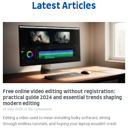
Latest Articles
Free online video editing without registration:
practical guide 2024 and essential trends shaping
modern editing
13 July 2026
No Comments
Editing a video used to mean installing bulky software, sitting
through endless tutorials, and hoping your laptop wouldn't crash