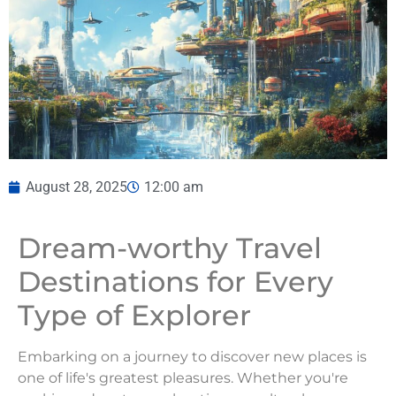
August 28, 2025
12:00 am
Dream-worthy Travel
Destinations for Every
Type of Explorer
Embarking on a journey to discover new places is
one of life's greatest pleasures. Whether you're