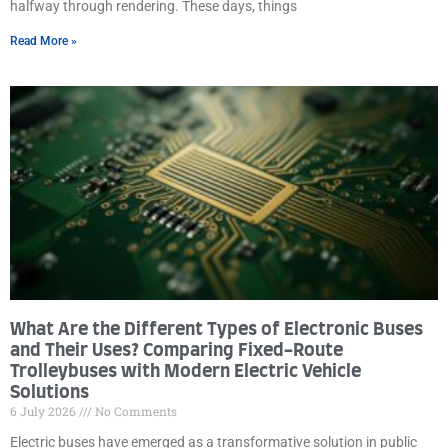
halfway through rendering. These days, things
Read More »
What Are the Different Types of Electronic Buses
and Their Uses? Comparing Fixed-Route
Trolleybuses with Modern Electric Vehicle
Solutions
6 July 2026
No Comments
Electric buses have emerged as a transformative solution in public