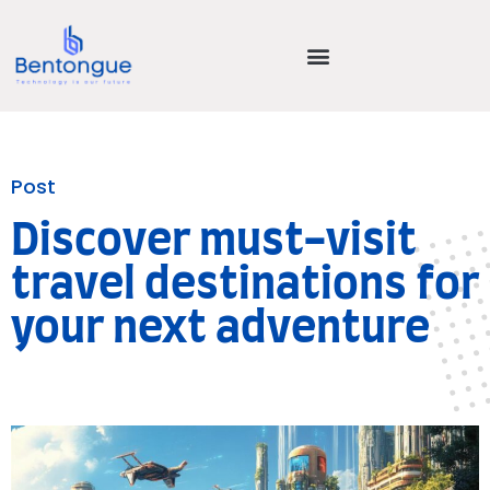
Post
Discover must-visit
travel destinations for
your next adventure