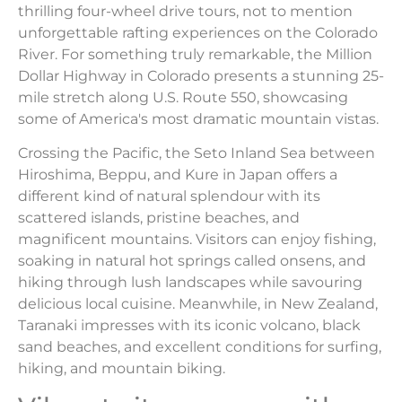
thrilling four-wheel drive tours, not to mention
unforgettable rafting experiences on the Colorado
River. For something truly remarkable, the Million
Dollar Highway in Colorado presents a stunning 25-
mile stretch along U.S. Route 550, showcasing
some of America's most dramatic mountain vistas.
Crossing the Pacific, the Seto Inland Sea between
Hiroshima, Beppu, and Kure in Japan offers a
different kind of natural splendour with its
scattered islands, pristine beaches, and
magnificent mountains. Visitors can enjoy fishing,
soaking in natural hot springs called onsens, and
hiking through lush landscapes while savouring
delicious local cuisine. Meanwhile, in New Zealand,
Taranaki impresses with its iconic volcano, black
sand beaches, and excellent conditions for surfing,
hiking, and mountain biking.