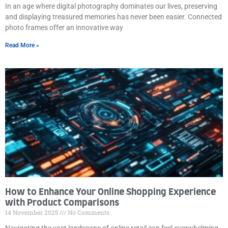
In an age where digital photography dominates our lives, preserving
and displaying treasured memories has never been easier. Connected
photo frames offer an innovative way
Read More »
How to Enhance Your Online Shopping Experience
with Product Comparisons
14 November 2025
No Comments
Navigating the vast landscape of online retail can feel overwhelming