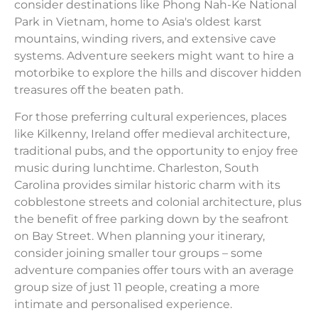
consider destinations like Phong Nah-Ke National
Park in Vietnam, home to Asia's oldest karst
mountains, winding rivers, and extensive cave
systems. Adventure seekers might want to hire a
motorbike to explore the hills and discover hidden
treasures off the beaten path.
For those preferring cultural experiences, places
like Kilkenny, Ireland offer medieval architecture,
traditional pubs, and the opportunity to enjoy free
music during lunchtime. Charleston, South
Carolina provides similar historic charm with its
cobblestone streets and colonial architecture, plus
the benefit of free parking down by the seafront
on Bay Street. When planning your itinerary,
consider joining smaller tour groups – some
adventure companies offer tours with an average
group size of just 11 people, creating a more
intimate and personalised experience.