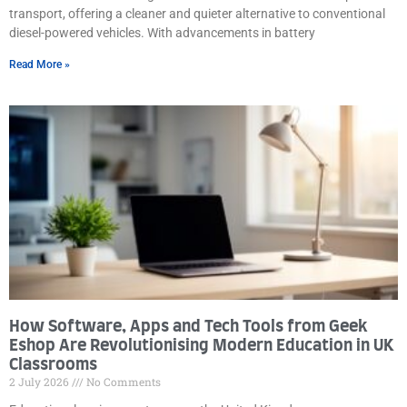
transport, offering a cleaner and quieter alternative to conventional
diesel-powered vehicles. With advancements in battery
Read More »
How Software, Apps and Tech Tools from Geek
Eshop Are Revolutionising Modern Education in UK
Classrooms
2 July 2026
No Comments