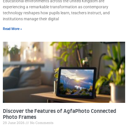
Educational environments across the United Kingdom are
experiencing a remarkable transformation as contemporary
technology reshapes how pupils learn, teachers instruct, and
institutions manage their digital
Read More »
Discover the Features of AgfaPhoto Connected
Photo Frames
29 June 2026
No Comments