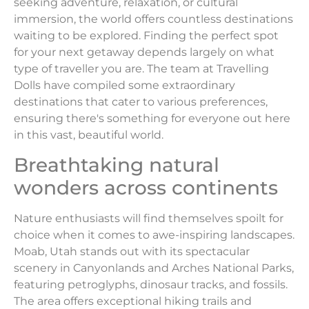
seeking adventure, relaxation, or cultural
immersion, the world offers countless destinations
waiting to be explored. Finding the perfect spot
for your next getaway depends largely on what
type of traveller you are. The team at Travelling
Dolls have compiled some extraordinary
destinations that cater to various preferences,
ensuring there's something for everyone out here
in this vast, beautiful world.
Breathtaking natural
wonders across continents
Nature enthusiasts will find themselves spoilt for
choice when it comes to awe-inspiring landscapes.
Moab, Utah stands out with its spectacular
scenery in Canyonlands and Arches National Parks,
featuring petroglyphs, dinosaur tracks, and fossils.
The area offers exceptional hiking trails and