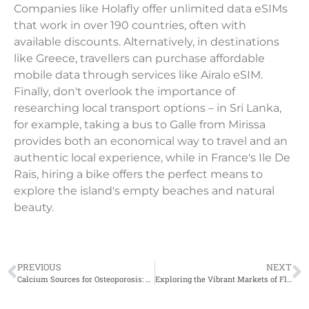
Companies like Holafly offer unlimited data eSIMs
that work in over 190 countries, often with
available discounts. Alternatively, in destinations
like Greece, travellers can purchase affordable
mobile data through services like Airalo eSIM.
Finally, don't overlook the importance of
researching local transport options – in Sri Lanka,
for example, taking a bus to Galle from Mirissa
provides both an economical way to travel and an
authentic local experience, while in France's Ile De
Rais, hiring a bike offers the perfect means to
explore the island's empty beaches and natural
beauty.
PREVIOUS
NEXT
Calcium Sources for Osteoporosis: Dairy-Free Options to Strengthen Your Bones
Exploring the Vibrant Markets of Florence: A Travel Guide