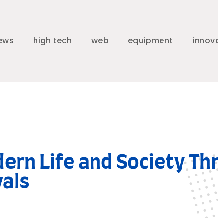
ews
high tech
web
equipment
innov
dern Life and Society Th
vals