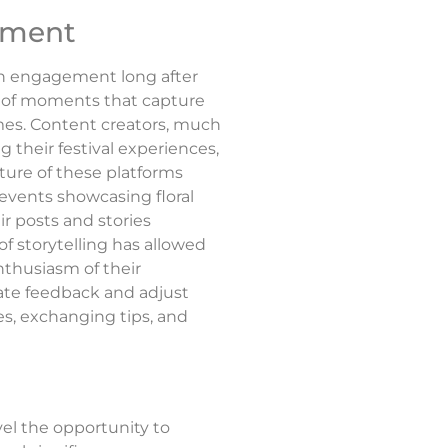
gement
ain engagement long after
g of moments that capture
umes. Content creators, much
their festival experiences,
ture of these platforms
 events showcasing floral
ir posts and stories
f storytelling has allowed
enthusiasm of their
iate feedback and adjust
s, exchanging tips, and
el the opportunity to