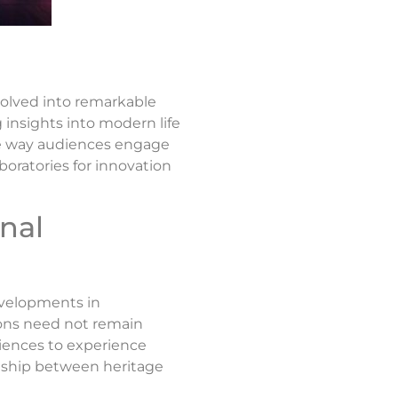
evolved into remarkable
 insights into modern life
he way audiences engage
boratories for innovation
onal
developments in
ions need not remain
diences to experience
ionship between heritage