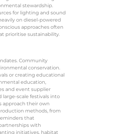
ironmental stewardship.
rces for lighting and sound
 heavily on diesel-powered
-conscious approaches often
t prioritise sustainability.
mandates. Community
vironmental conservation.
vals or creating educational
ronmental education,
es and event supplier
arge-scale festivals into
ls approach their own
 production methods, from
 reminders that
 partnerships with
ing initiatives, habitat