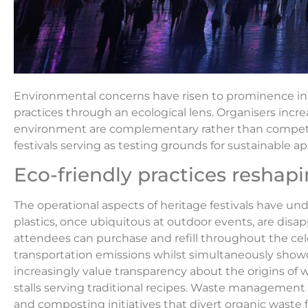
Environmental concerns have risen to prominence in r
practices through an ecological lens. Organisers incre
environment are complementary rather than competing
festivals serving as testing grounds for sustainable a
Eco-friendly practices reshap
The operational aspects of heritage festivals have und
plastics, once ubiquitous at outdoor events, are disap
attendees can purchase and refill throughout the cele
transportation emissions whilst simultaneously showca
increasingly value transparency about the origins o
stalls serving traditional recipes. Waste managemen
and composting initiatives that divert organic waste