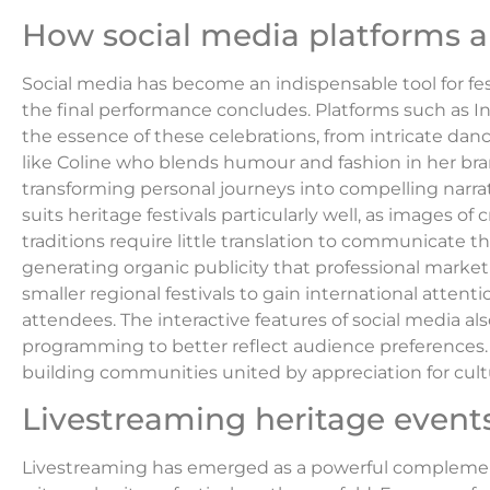
How social media platforms a
Social media has become an indispensable tool for fes
the final performance concludes. Platforms such as 
the essence of these celebrations, from intricate dan
like Coline who blends humour and fashion in her bra
transforming personal journeys into compelling narrat
suits heritage festivals particularly well, as images
traditions require little translation to communicate t
generating organic publicity that professional market
smaller regional festivals to gain international atten
attendees. The interactive features of social media a
programming to better reflect audience preferences
building communities united by appreciation for cultu
Livestreaming heritage events
Livestreaming has emerged as a powerful complement 