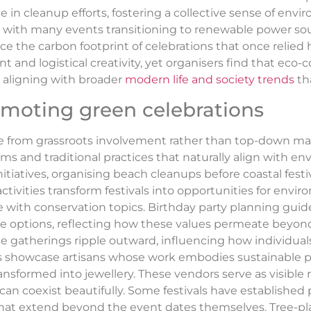
te in cleanup efforts, fostering a collective sense of env
, with many events transitioning to renewable power sou
ce the carbon footprint of celebrations that once relied
and logistical creativity, yet organisers find that eco
, aligning with broader
modern life and society trends
tha
omoting green celebrations
rge from grassroots involvement rather than top-down 
 and traditional practices that naturally align with en
tiatives, organising beach cleanups before coastal festi
tivities transform festivals into opportunities for envi
ith conservation topics. Birthday party planning guid
options, reflecting how these values permeate beyond l
age gatherings ripple outward, influencing how individua
ivals showcase artisans whose work embodies sustainable
ransformed into jewellery. These vendors serve as visible
an coexist beautifully. Some festivals have established
at extend beyond the event dates themselves. Tree-plant