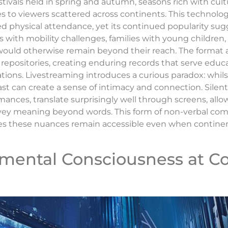
stivals held in spring and autumn, seasons rich with cult
to viewers scattered across continents. This technolog
ted physical attendance, yet its continued popularity sug
als with mobility challenges, families with young children
would otherwise remain beyond their reach. The format a
 repositories, creating enduring records that serve edu
rations. Livestreaming introduces a curious paradox: whil
ast can create a sense of intimacy and connection. Sil
mances, translate surprisingly well through screens, al
vey meaning beyond words. This form of non-verbal com
res these nuances remain accessible even when contine
onmental Consciousness at 