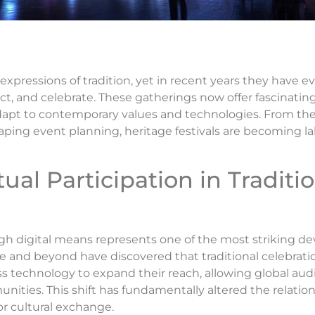
t expressions of tradition, yet in recent years they have 
ect, and celebrate. These gatherings now offer fascinating
adapt to contemporary values and technologies. From t
ping event planning, heritage festivals are becoming la
tual Participation in Traditi
ough digital means represents one of the most striking 
e and beyond have discovered that traditional celebrat
ss technology to expand their reach, allowing global au
munities. This shift has fundamentally altered the relat
r cultural exchange.