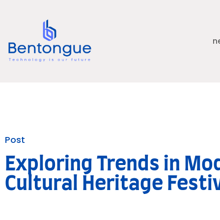
n
Post
Exploring Trends in Mo
Cultural Heritage Festi