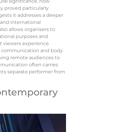
ural significance, now
y proved particularly
gests it addresses a deeper
, and international
lso allows organisers to
cational purposes and
st viewers experience
ent communication and body
lowing remote audiences to
munication often carries
nts separate performer from
Contemporary