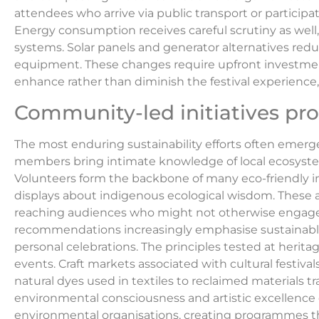
attendees who arrive via public transport or participa
Energy consumption receives careful scrutiny as well
systems. Solar panels and generator alternatives redu
equipment. These changes require upfront investment 
enhance rather than diminish the festival experience
Community-led initiatives pr
The most enduring sustainability efforts often eme
members bring intimate knowledge of local ecosystems
Volunteers form the backbone of many eco-friendly ini
displays about indigenous ecological wisdom. These ac
reaching audiences who might not otherwise engage w
recommendations increasingly emphasise sustainable 
personal celebrations. The principles tested at herit
events. Craft markets associated with cultural fest
natural dyes used in textiles to reclaimed materials t
environmental consciousness and artistic excellence c
environmental organisations, creating programmes th