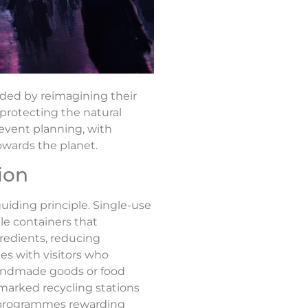
nded by reimagining their
 protecting the natural
event planning, with
owards the planet.
ion
uiding principle. Single-use
le containers that
gredients, reducing
es with visitors who
 handmade goods or food
marked recycling stations
ve programmes rewarding