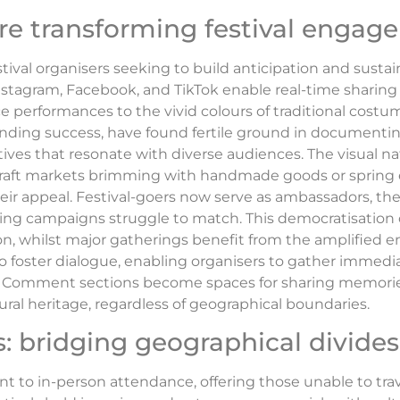
re transforming festival enga
tival organisers seeking to build anticipation and sust
Instagram, Facebook, and TikTok enable real-time sharin
ce performances to the vivid colours of traditional cost
nding success, have found fertile ground in documenting 
ives that resonate with diverse audiences. The visual na
 of craft markets brimming with handmade goods or spring
heir appeal. Festival-goers now serve as ambassadors, the
ing campaigns struggle to match. This democratisation o
tion, whilst major gatherings benefit from the amplified 
lso foster dialogue, enabling organisers to gather immed
. Comment sections become spaces for sharing memorie
ral heritage, regardless of geographical boundaries.
: bridging geographical divides
to in-person attendance, offering those unable to trav