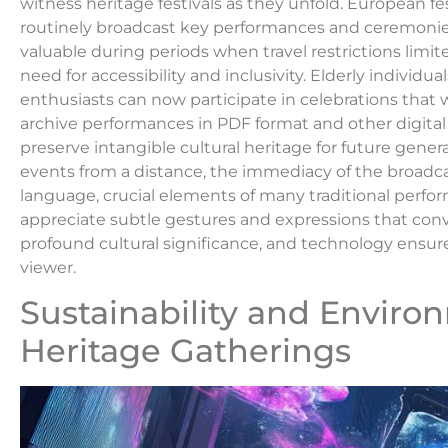
witness heritage festivals as they unfold. European fe
routinely broadcast key performances and ceremonies 
valuable during periods when travel restrictions limi
need for accessibility and inclusivity. Elderly individu
enthusiasts can now participate in celebrations that 
archive performances in PDF format and other digital
preserve intangible cultural heritage for future gene
events from a distance, the immediacy of the broadc
language, crucial elements of many traditional perfor
appreciate subtle gestures and expressions that con
profound cultural significance, and technology ensu
viewer.
Sustainability and Envir
Heritage Gatherings