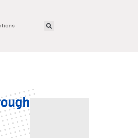
ations
rough