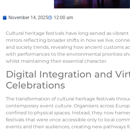
November 14, 2025
12:00 am
Cultural heritage festivals have long served as vibran
mirrors reflecting broader shifts in how we live, conn
and society trends, revealing how ancient customs 
with performances to the environmental priorities sha
whilst maintaining their essential character.
Digital Integration and Vir
Celebrations
The transformation of cultural heritage festivals thr
contemporary event culture. Organisers across Europ
confined to physical spaces. Instead, they now harne
festivals that were once accessible only to local com
events and their audiences, creating new pathways fo