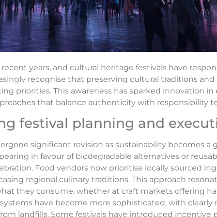
ecent years, and cultural heritage festivals have respo
asingly recognise that preserving cultural traditions and
 priorities. This awareness has sparked innovation in 
pproaches that balance authenticity with responsibility t
ing festival planning and execut
ergone significant revision as sustainability becomes a g
pearing in favour of biodegradable alternatives or reusab
bration. Food vendors now prioritise locally sourced in
sing regional culinary traditions. This approach resonat
f what they consume, whether at craft markets offering
t systems have become more sophisticated, with clearly 
 from landfills. Some festivals have introduced incenti