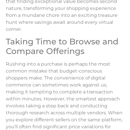
that finding exceptional value becomes second
nature, transforming your shopping experience
from a mundane chore into an exciting treasure
hunt where savings await around every virtual
corner.
Taking Time to Browse and
Compare Offerings
Rushing into a purchase is perhaps the most
common mistake that budget-conscious
shoppers make. The convenience of digital
commerce can sometimes work against us,
making it tempting to complete a transaction
within minutes. However, the smartest approach
involves taking a step back and conducting
thorough research across multiple vendors. When
you explore different sellers on the same platform,
you'll often find significant price variations for