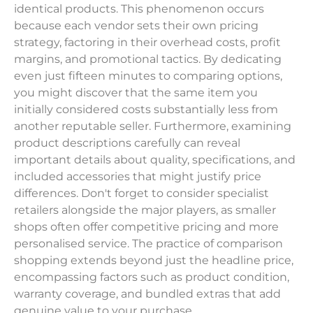
identical products. This phenomenon occurs
because each vendor sets their own pricing
strategy, factoring in their overhead costs, profit
margins, and promotional tactics. By dedicating
even just fifteen minutes to comparing options,
you might discover that the same item you
initially considered costs substantially less from
another reputable seller. Furthermore, examining
product descriptions carefully can reveal
important details about quality, specifications, and
included accessories that might justify price
differences. Don't forget to consider specialist
retailers alongside the major players, as smaller
shops often offer competitive pricing and more
personalised service. The practice of comparison
shopping extends beyond just the headline price,
encompassing factors such as product condition,
warranty coverage, and bundled extras that add
genuine value to your purchase.