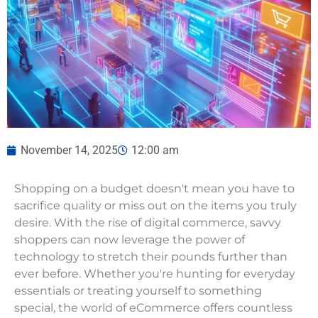
November 14, 2025
12:00 am
Shopping on a budget doesn't mean you have to
sacrifice quality or miss out on the items you truly
desire. With the rise of digital commerce, savvy
shoppers can now leverage the power of
technology to stretch their pounds further than
ever before. Whether you're hunting for everyday
essentials or treating yourself to something
special, the world of eCommerce offers countless