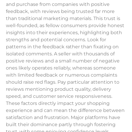
and purchase from companies with positive
feedback, with reviews being trusted far more
than traditional marketing materials. This trust is
well-founded, as fellow consumers provide honest
insights into their experiences, highlighting both
strengths and potential concerns. Look for
patterns in the feedback rather than fixating on
isolated comments. A seller with thousands of
positive reviews and a small number of negative
ones likely operates reliably, whereas someone
with limited feedback or numerous complaints
should raise red flags. Pay particular attention to
reviews mentioning product quality, delivery
speed, and customer service responsiveness.
These factors directly impact your shopping
experience and can mean the difference between
satisfaction and frustration. Major platforms have
built their dominance partly through fostering
trust, with some enjoying confidence levels