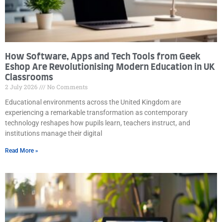
How Software, Apps and Tech Tools from Geek
Eshop Are Revolutionising Modern Education in UK
Classrooms
2 July 2026
No Comments
Educational environments across the United Kingdom are
experiencing a remarkable transformation as contemporary
technology reshapes how pupils learn, teachers instruct, and
institutions manage their digital
Read More »