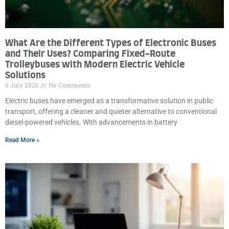
What Are the Different Types of Electronic Buses
and Their Uses? Comparing Fixed-Route
Trolleybuses with Modern Electric Vehicle
Solutions
6 July 2026
No Comments
Electric buses have emerged as a transformative solution in public
transport, offering a cleaner and quieter alternative to conventional
diesel-powered vehicles. With advancements in battery
Read More »