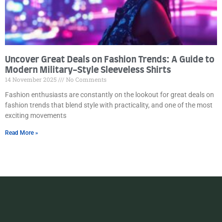
Uncover Great Deals on Fashion Trends: A Guide to
Modern Military-Style Sleeveless Shirts
14 November 2025
No Comments
Fashion enthusiasts are constantly on the lookout for great deals on
fashion trends that blend style with practicality, and one of the most
exciting movements
Read More »