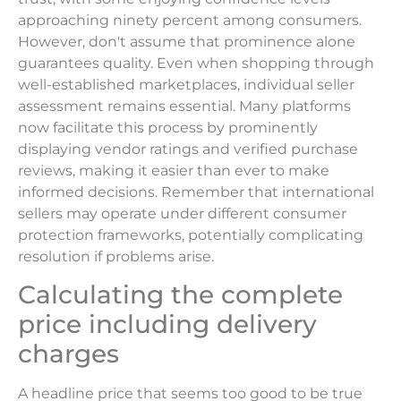
approaching ninety percent among consumers.
However, don't assume that prominence alone
guarantees quality. Even when shopping through
well-established marketplaces, individual seller
assessment remains essential. Many platforms
now facilitate this process by prominently
displaying vendor ratings and verified purchase
reviews, making it easier than ever to make
informed decisions. Remember that international
sellers may operate under different consumer
protection frameworks, potentially complicating
resolution if problems arise.
Calculating the complete
price including delivery
charges
A headline price that seems too good to be true