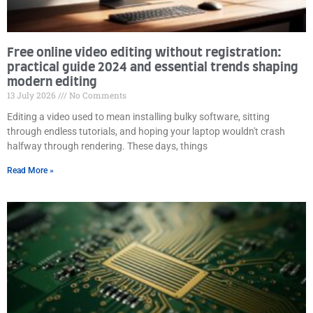
Free online video editing without registration:
practical guide 2024 and essential trends shaping
modern editing
13 July 2026
No Comments
Editing a video used to mean installing bulky software, sitting
through endless tutorials, and hoping your laptop wouldn't crash
halfway through rendering. These days, things
Read More »