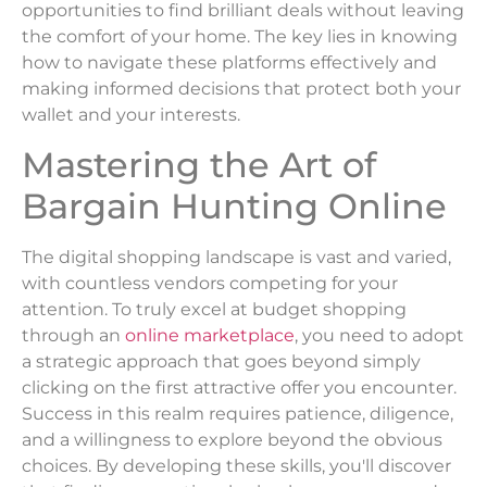
opportunities to find brilliant deals without leaving
the comfort of your home. The key lies in knowing
how to navigate these platforms effectively and
making informed decisions that protect both your
wallet and your interests.
Mastering the Art of
Bargain Hunting Online
The digital shopping landscape is vast and varied,
with countless vendors competing for your
attention. To truly excel at budget shopping
through an
online marketplace
, you need to adopt
a strategic approach that goes beyond simply
clicking on the first attractive offer you encounter.
Success in this realm requires patience, diligence,
and a willingness to explore beyond the obvious
choices. By developing these skills, you'll discover