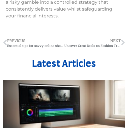
a risky gamble into a controlled strategy that
consistently delivers value whilst safeguarding
your financial interests.
PREVIOUS
NEXT
Essential tips for savvy online shopping with professional kitchen robots
Uncover Great Deals on Fashion Trends: A Guide to Modern Military-Style Sleeveless Shirts
Latest Articles