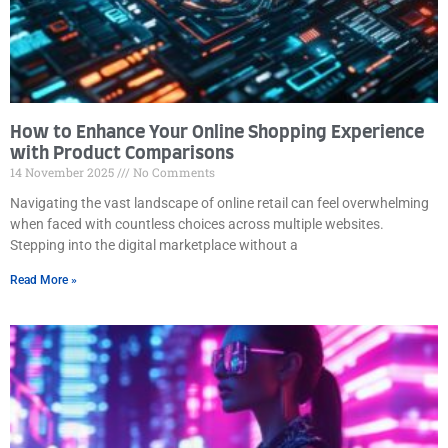
How to Enhance Your Online Shopping Experience
with Product Comparisons
14 November 2025
No Comments
Navigating the vast landscape of online retail can feel overwhelming
when faced with countless choices across multiple websites.
Stepping into the digital marketplace without a
Read More »