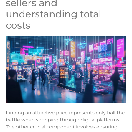
sellers and
understanding total
costs
Finding an attractive price represents only half the
battle when shopping through digital platforms.
The other crucial component involves ensuring