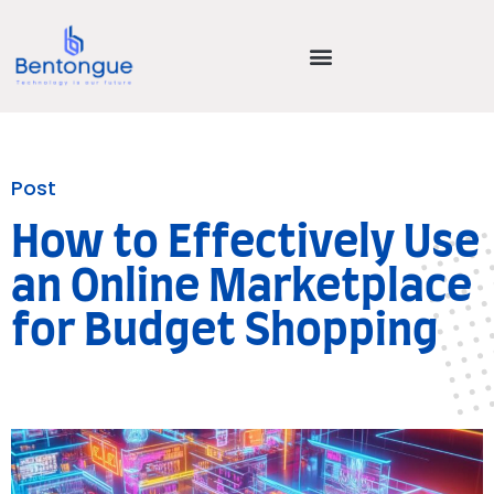
Post
How to Effectively Use
an Online Marketplace
for Budget Shopping