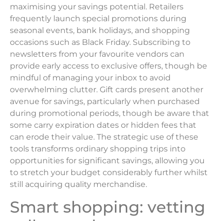
maximising your savings potential. Retailers
frequently launch special promotions during
seasonal events, bank holidays, and shopping
occasions such as Black Friday. Subscribing to
newsletters from your favourite vendors can
provide early access to exclusive offers, though be
mindful of managing your inbox to avoid
overwhelming clutter. Gift cards present another
avenue for savings, particularly when purchased
during promotional periods, though be aware that
some carry expiration dates or hidden fees that
can erode their value. The strategic use of these
tools transforms ordinary shopping trips into
opportunities for significant savings, allowing you
to stretch your budget considerably further whilst
still acquiring quality merchandise.
Smart shopping: vetting