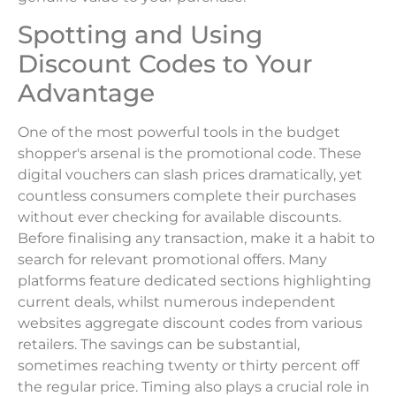
Spotting and Using
Discount Codes to Your
Advantage
One of the most powerful tools in the budget
shopper's arsenal is the promotional code. These
digital vouchers can slash prices dramatically, yet
countless consumers complete their purchases
without ever checking for available discounts.
Before finalising any transaction, make it a habit to
search for relevant promotional offers. Many
platforms feature dedicated sections highlighting
current deals, whilst numerous independent
websites aggregate discount codes from various
retailers. The savings can be substantial,
sometimes reaching twenty or thirty percent off
the regular price. Timing also plays a crucial role in