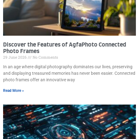
Discover the Features of AgfaPhoto Connected
Photo Frames
29 June 2026
No Comments
In an age where digital photography dominates our lives, preserving
and displaying treasured memories has never been easier. Connected
photo frames offer an innovative way
Read More »