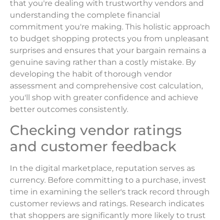
that you're dealing with trustworthy vendors and
understanding the complete financial
commitment you're making. This holistic approach
to budget shopping protects you from unpleasant
surprises and ensures that your bargain remains a
genuine saving rather than a costly mistake. By
developing the habit of thorough vendor
assessment and comprehensive cost calculation,
you'll shop with greater confidence and achieve
better outcomes consistently.
Checking vendor ratings
and customer feedback
In the digital marketplace, reputation serves as
currency. Before committing to a purchase, invest
time in examining the seller's track record through
customer reviews and ratings. Research indicates
that shoppers are significantly more likely to trust