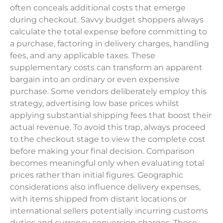
often conceals additional costs that emerge
during checkout. Savvy budget shoppers always
calculate the total expense before committing to
a purchase, factoring in delivery charges, handling
fees, and any applicable taxes. These
supplementary costs can transform an apparent
bargain into an ordinary or even expensive
purchase. Some vendors deliberately employ this
strategy, advertising low base prices whilst
applying substantial shipping fees that boost their
actual revenue. To avoid this trap, always proceed
to the checkout stage to view the complete cost
before making your final decision. Comparison
becomes meaningful only when evaluating total
prices rather than initial figures. Geographic
considerations also influence delivery expenses,
with items shipped from distant locations or
international sellers potentially incurring customs
duties and currency conversion charges. These