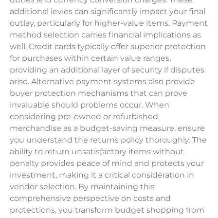
additional levies can significantly impact your final
outlay, particularly for higher-value items. Payment
method selection carries financial implications as
well. Credit cards typically offer superior protection
for purchases within certain value ranges,
providing an additional layer of security if disputes
arise. Alternative payment systems also provide
buyer protection mechanisms that can prove
invaluable should problems occur. When
considering pre-owned or refurbished
merchandise as a budget-saving measure, ensure
you understand the returns policy thoroughly. The
ability to return unsatisfactory items without
penalty provides peace of mind and protects your
investment, making it a critical consideration in
vendor selection. By maintaining this
comprehensive perspective on costs and
protections, you transform budget shopping from