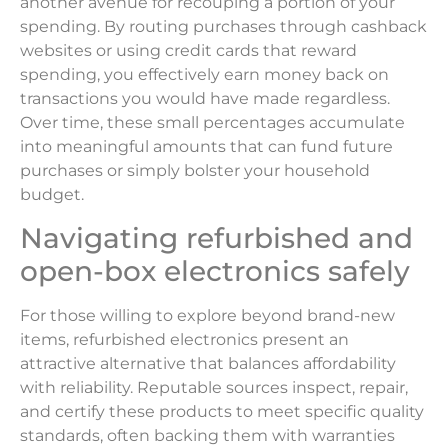
another avenue for recouping a portion of your
spending. By routing purchases through cashback
websites or using credit cards that reward
spending, you effectively earn money back on
transactions you would have made regardless.
Over time, these small percentages accumulate
into meaningful amounts that can fund future
purchases or simply bolster your household
budget.
Navigating refurbished and
open-box electronics safely
For those willing to explore beyond brand-new
items, refurbished electronics present an
attractive alternative that balances affordability
with reliability. Reputable sources inspect, repair,
and certify these products to meet specific quality
standards, often backing them with warranties