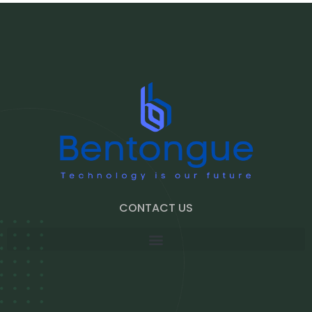
CONTACT US