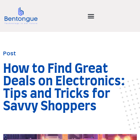
Post
How to Find Great
Deals on Electronics:
Tips and Tricks for
Savvy Shoppers