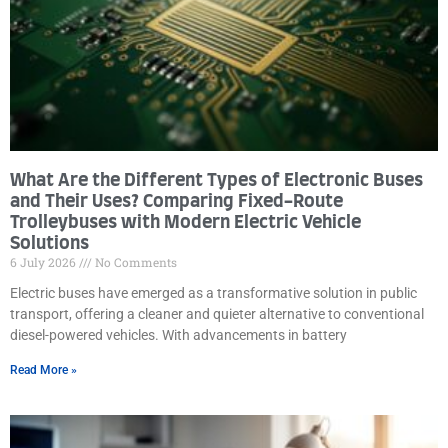
What Are the Different Types of Electronic Buses
and Their Uses? Comparing Fixed-Route
Trolleybuses with Modern Electric Vehicle
Solutions
6 July 2026
No Comments
Electric buses have emerged as a transformative solution in public
transport, offering a cleaner and quieter alternative to conventional
diesel-powered vehicles. With advancements in battery
Read More »