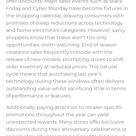
offer discounts. Major sales events such as Black
Friday and Cyber Monday have become fixtures in
the shopping calendar, drawing consumers with
promises of steep reductions across technology
and home electronics categories. However, savvy
shoppers know that these aren’t the only
opportunities worth watching. End-of-season
clearance sales frequently coincide with the
release of new models, prompting stores to shift
older inventory at reduced prices. This natural
cycle means that purchasing last year’s
technology during these windows often delivers
outstanding value whilst sacrificing little in terms
of performance or features.
Additionally, paying attention to retailer-specific
promotions throughout the year can yield
unexpected rewards. Many stores offer exclusive
discounts during their anniversary celebrations or