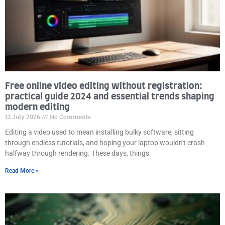
Free online video editing without registration:
practical guide 2024 and essential trends shaping
modern editing
13 July 2026
No Comments
Editing a video used to mean installing bulky software, sitting
through endless tutorials, and hoping your laptop wouldn't crash
halfway through rendering. These days, things
Read More »