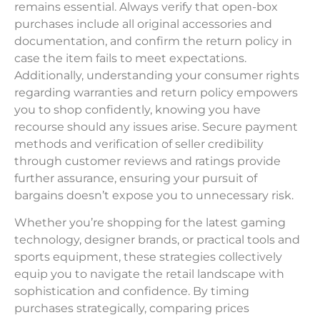
remains essential. Always verify that open-box
purchases include all original accessories and
documentation, and confirm the return policy in
case the item fails to meet expectations.
Additionally, understanding your consumer rights
regarding warranties and return policy empowers
you to shop confidently, knowing you have
recourse should any issues arise. Secure payment
methods and verification of seller credibility
through customer reviews and ratings provide
further assurance, ensuring your pursuit of
bargains doesn’t expose you to unnecessary risk.
Whether you’re shopping for the latest gaming
technology, designer brands, or practical tools and
sports equipment, these strategies collectively
equip you to navigate the retail landscape with
sophistication and confidence. By timing
purchases strategically, comparing prices