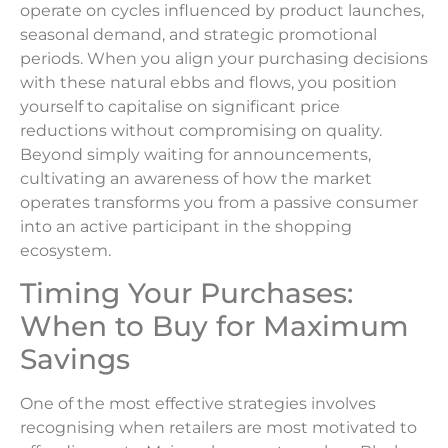
operate on cycles influenced by product launches,
seasonal demand, and strategic promotional
periods. When you align your purchasing decisions
with these natural ebbs and flows, you position
yourself to capitalise on significant price
reductions without compromising on quality.
Beyond simply waiting for announcements,
cultivating an awareness of how the market
operates transforms you from a passive consumer
into an active participant in the shopping
ecosystem.
Timing Your Purchases:
When to Buy for Maximum
Savings
One of the most effective strategies involves
recognising when retailers are most motivated to