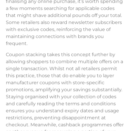
finalising any online purchase, it’s worth spending
a few moments searching for applicable codes
that might shave additional pounds off your total.
Some retailers also reward newsletter subscribers
with exclusive codes, reinforcing the value of
maintaining connections with brands you
frequent.
Coupon stacking takes this concept further by
allowing shoppers to combine multiple offers on a
single transaction. Whilst not all retailers permit
this practice, those that do enable you to layer
manufacturer coupons with store-specific
promotions, amplifying your savings substantially.
Staying organised with your collection of codes
and carefully reading the terms and conditions
ensures you understand expiry dates and usage
restrictions, preventing disappointment at
checkout. Meanwhile, cashback programmes offer