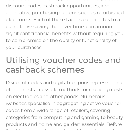
discount codes, cashback opportunities, and
alternative purchasing options such as refurbished
electronics. Each of these tactics contributes to a
cumulative saving that, over time, can amount to
significant financial benefits without requiring you
to compromise on the quality or functionality of
your purchases.
Utilising voucher codes and
cashback schemes
Discount codes and digital coupons represent one
of the most accessible methods for reducing costs
on electronics and other goods. Numerous
websites specialise in aggregating active voucher
codes from a wide range of retailers, covering
categories from computing and gaming to beauty
products and home and garden essentials. Before