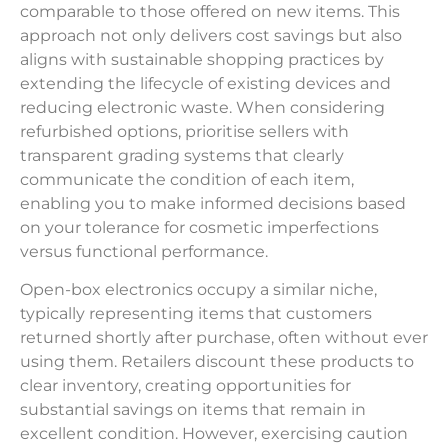
comparable to those offered on new items. This
approach not only delivers cost savings but also
aligns with sustainable shopping practices by
extending the lifecycle of existing devices and
reducing electronic waste. When considering
refurbished options, prioritise sellers with
transparent grading systems that clearly
communicate the condition of each item,
enabling you to make informed decisions based
on your tolerance for cosmetic imperfections
versus functional performance.
Open-box electronics occupy a similar niche,
typically representing items that customers
returned shortly after purchase, often without ever
using them. Retailers discount these products to
clear inventory, creating opportunities for
substantial savings on items that remain in
excellent condition. However, exercising caution