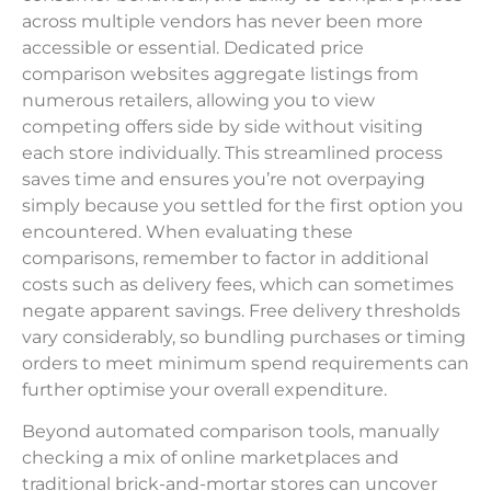
across multiple vendors has never been more
accessible or essential. Dedicated price
comparison websites aggregate listings from
numerous retailers, allowing you to view
competing offers side by side without visiting
each store individually. This streamlined process
saves time and ensures you’re not overpaying
simply because you settled for the first option you
encountered. When evaluating these
comparisons, remember to factor in additional
costs such as delivery fees, which can sometimes
negate apparent savings. Free delivery thresholds
vary considerably, so bundling purchases or timing
orders to meet minimum spend requirements can
further optimise your overall expenditure.
Beyond automated comparison tools, manually
checking a mix of online marketplaces and
traditional brick-and-mortar stores can uncover