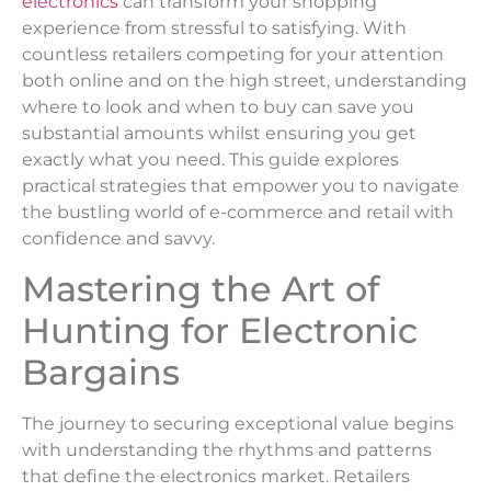
electronics
can transform your shopping
experience from stressful to satisfying. With
countless retailers competing for your attention
both online and on the high street, understanding
where to look and when to buy can save you
substantial amounts whilst ensuring you get
exactly what you need. This guide explores
practical strategies that empower you to navigate
the bustling world of e-commerce and retail with
confidence and savvy.
Mastering the Art of
Hunting for Electronic
Bargains
The journey to securing exceptional value begins
with understanding the rhythms and patterns
that define the electronics market. Retailers