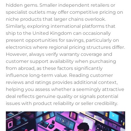
hidden gems. Smaller independent retailers or
specialist outlets may offer competitive pricing on
niche products that larger chains overlook.
Similarly, exploring international platforms that
ship to the United Kingdom can occasionally
present opportunities for savings, particularly on
electronics where regional pricing structures differ.
However, always verify warranty coverage and
customer support availability when purchasing
from abroad, as these factors significantly
influence long-term value. Reading customer
reviews and ratings provides additional context,
helping you assess whether a seemingly attractive
deal reflects genuine quality or signals potential
issues with product reliability or seller credibility.