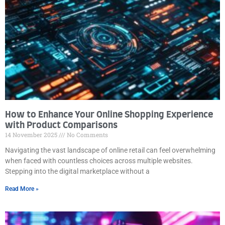
How to Enhance Your Online Shopping Experience
with Product Comparisons
14 November 2025
No Comments
Navigating the vast landscape of online retail can feel overwhelming
when faced with countless choices across multiple websites.
Stepping into the digital marketplace without a
Read More »