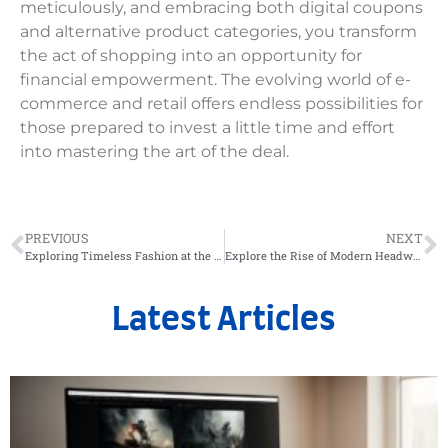
meticulously, and embracing both digital coupons
and alternative product categories, you transform
the act of shopping into an opportunity for
financial empowerment. The evolving world of e-
commerce and retail offers endless possibilities for
those prepared to invest a little time and effort
into mastering the art of the deal.
PREVIOUS
NEXT
Exploring Timeless Fashion at the Clignancourt Flea Market
Explore the Rise of Modern Headwear: From Classic Felt Hats to Leather Caps
Latest Articles