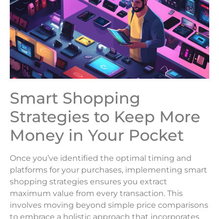
Smart Shopping
Strategies to Keep More
Money in Your Pocket
Once you’ve identified the optimal timing and
platforms for your purchases, implementing smart
shopping strategies ensures you extract
maximum value from every transaction. This
involves moving beyond simple price comparisons
to embrace a holistic approach that incorporates