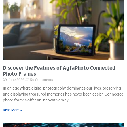
Discover the Features of AgfaPhoto Connected
Photo Frames
29 June 2026
No Comments
In an age where digital photography dominates our lives, preserving
and displaying treasured memories has never been easier. Connected
photo frames offer an innovative way
Read More »