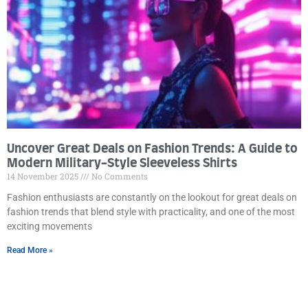
Uncover Great Deals on Fashion Trends: A Guide to
Modern Military-Style Sleeveless Shirts
14 November 2025
No Comments
Fashion enthusiasts are constantly on the lookout for great deals on
fashion trends that blend style with practicality, and one of the most
exciting movements
Read More »