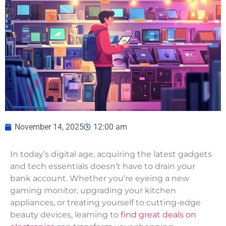
November 14, 2025
12:00 am
In today’s digital age, acquiring the latest gadgets
and tech essentials doesn’t have to drain your
bank account. Whether you’re eyeing a new
gaming monitor, upgrading your kitchen
appliances, or treating yourself to cutting-edge
beauty devices, learning to
find great deals on