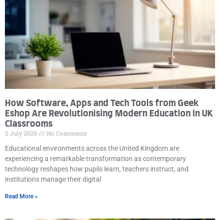
How Software, Apps and Tech Tools from Geek
Eshop Are Revolutionising Modern Education in UK
Classrooms
2 July 2026
No Comments
Educational environments across the United Kingdom are
experiencing a remarkable transformation as contemporary
technology reshapes how pupils learn, teachers instruct, and
institutions manage their digital
Read More »