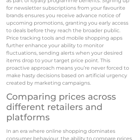
as part of loyalty programme benefits. Signing up
for newsletter subscriptions from your favourite
brands ensures you receive advance notice of
upcoming promotions, granting you early access
to deals before they reach the broader public.
Price tracking tools and mobile shopping apps
further enhance your ability to monitor
fluctuations, sending alerts when your desired
items drop to your target price point. This
proactive approach means you’re never forced to
make hasty decisions based on artificial urgency
created by marketing campaigns.
Comparing prices across
different retailers and
platforms
In an era where online shopping dominates
consumer behaviour, the ability to compare prices