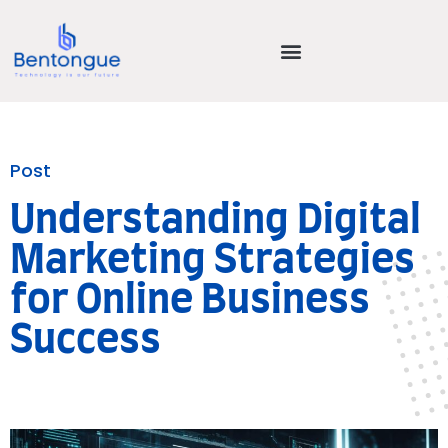
Post
Understanding Digital
Marketing Strategies
for Online Business
Success