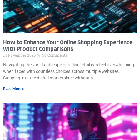
How to Enhance Your Online Shopping Experience
with Product Comparisons
14 November 2025
No Comments
Navigating the vast landscape of online retail can feel overwhelming
when faced with countless choices across multiple websites.
Stepping into the digital marketplace without a
Read More »