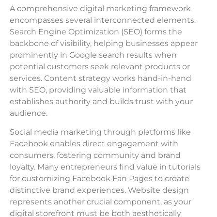
A comprehensive digital marketing framework
encompasses several interconnected elements.
Search Engine Optimization (SEO) forms the
backbone of visibility, helping businesses appear
prominently in Google search results when
potential customers seek relevant products or
services. Content strategy works hand-in-hand
with SEO, providing valuable information that
establishes authority and builds trust with your
audience.
Social media marketing through platforms like
Facebook enables direct engagement with
consumers, fostering community and brand
loyalty. Many entrepreneurs find value in tutorials
for customizing Facebook Fan Pages to create
distinctive brand experiences. Website design
represents another crucial component, as your
digital storefront must be both aesthetically