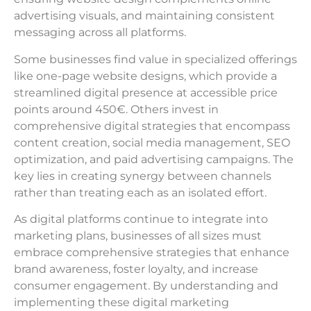
advertising visuals, and maintaining consistent
messaging across all platforms.
Some businesses find value in specialized offerings
like one-page website designs, which provide a
streamlined digital presence at accessible price
points around 450€. Others invest in
comprehensive digital strategies that encompass
content creation, social media management, SEO
optimization, and paid advertising campaigns. The
key lies in creating synergy between channels
rather than treating each as an isolated effort.
As digital platforms continue to integrate into
marketing plans, businesses of all sizes must
embrace comprehensive strategies that enhance
brand awareness, foster loyalty, and increase
consumer engagement. By understanding and
implementing these digital marketing