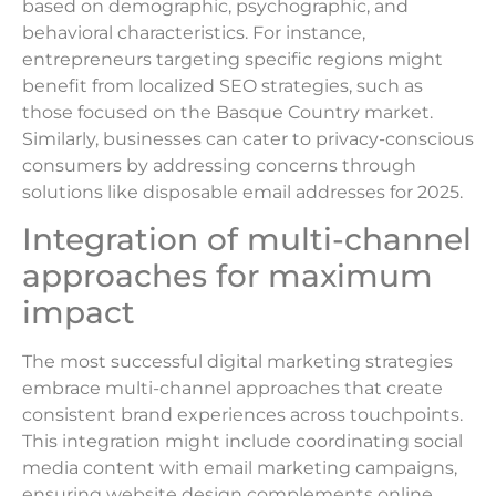
based on demographic, psychographic, and
behavioral characteristics. For instance,
entrepreneurs targeting specific regions might
benefit from localized SEO strategies, such as
those focused on the Basque Country market.
Similarly, businesses can cater to privacy-conscious
consumers by addressing concerns through
solutions like disposable email addresses for 2025.
Integration of multi-channel
approaches for maximum
impact
The most successful digital marketing strategies
embrace multi-channel approaches that create
consistent brand experiences across touchpoints.
This integration might include coordinating social
media content with email marketing campaigns,
ensuring website design complements online