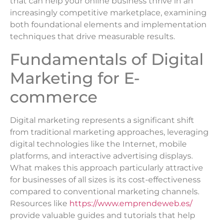
that can help your online business thrive in an
increasingly competitive marketplace, examining
both foundational elements and implementation
techniques that drive measurable results.
Fundamentals of Digital
Marketing for E-
commerce
Digital marketing represents a significant shift
from traditional marketing approaches, leveraging
digital technologies like the Internet, mobile
platforms, and interactive advertising displays.
What makes this approach particularly attractive
for businesses of all sizes is its cost-effectiveness
compared to conventional marketing channels.
Resources like
https://www.emprendeweb.es/
provide valuable guides and tutorials that help