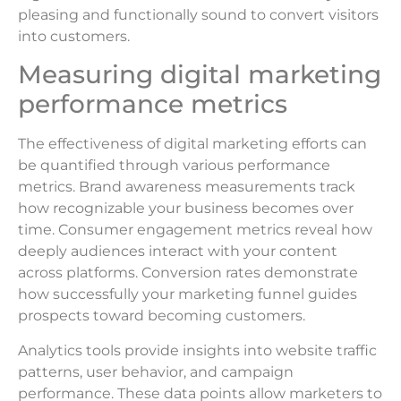
pleasing and functionally sound to convert visitors
into customers.
Measuring digital marketing
performance metrics
The effectiveness of digital marketing efforts can
be quantified through various performance
metrics. Brand awareness measurements track
how recognizable your business becomes over
time. Consumer engagement metrics reveal how
deeply audiences interact with your content
across platforms. Conversion rates demonstrate
how successfully your marketing funnel guides
prospects toward becoming customers.
Analytics tools provide insights into website traffic
patterns, user behavior, and campaign
performance. These data points allow marketers to